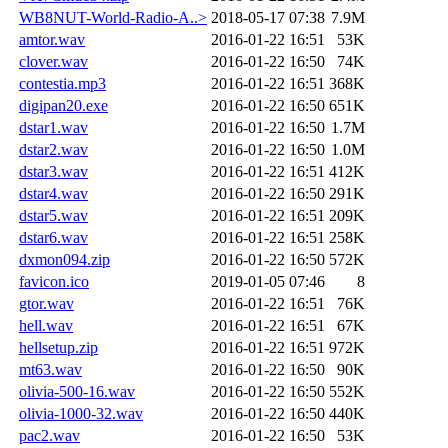
WB8NUT-World-Radio-A..>
2018-05-17 07:38
7.9M
amtor.wav
2016-01-22 16:51
53K
clover.wav
2016-01-22 16:50
74K
contestia.mp3
2016-01-22 16:51
368K
digipan20.exe
2016-01-22 16:50
651K
dstar1.wav
2016-01-22 16:50
1.7M
dstar2.wav
2016-01-22 16:50
1.0M
dstar3.wav
2016-01-22 16:51
412K
dstar4.wav
2016-01-22 16:50
291K
dstar5.wav
2016-01-22 16:51
209K
dstar6.wav
2016-01-22 16:51
258K
dxmon094.zip
2016-01-22 16:50
572K
favicon.ico
2019-01-05 07:46
8
gtor.wav
2016-01-22 16:51
76K
hell.wav
2016-01-22 16:51
67K
hellsetup.zip
2016-01-22 16:51
972K
mt63.wav
2016-01-22 16:50
90K
olivia-500-16.wav
2016-01-22 16:50
552K
olivia-1000-32.wav
2016-01-22 16:50
440K
pac2.wav
2016-01-22 16:50
53K