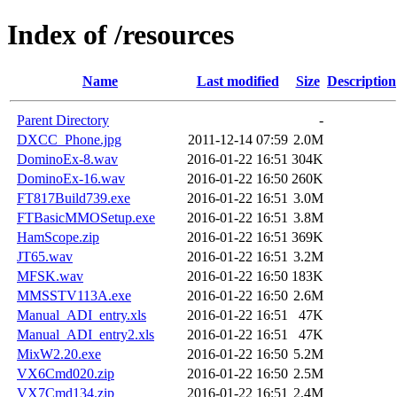
Index of /resources
Name
Last modified
Size
Description
Parent Directory
-
DXCC_Phone.jpg
2011-12-14 07:59
2.0M
DominoEx-8.wav
2016-01-22 16:51
304K
DominoEx-16.wav
2016-01-22 16:50
260K
FT817Build739.exe
2016-01-22 16:51
3.0M
FTBasicMMOSetup.exe
2016-01-22 16:51
3.8M
HamScope.zip
2016-01-22 16:51
369K
JT65.wav
2016-01-22 16:51
3.2M
MFSK.wav
2016-01-22 16:50
183K
MMSSTV113A.exe
2016-01-22 16:50
2.6M
Manual_ADI_entry.xls
2016-01-22 16:51
47K
Manual_ADI_entry2.xls
2016-01-22 16:51
47K
MixW2.20.exe
2016-01-22 16:50
5.2M
VX6Cmd020.zip
2016-01-22 16:50
2.5M
VX7Cmd134.zip
2016-01-22 16:51
2.4M