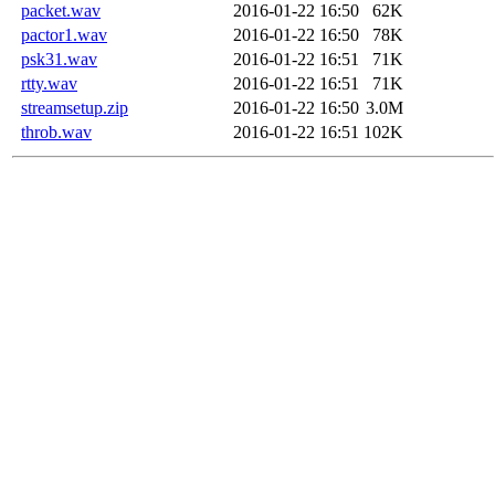
packet.wav
2016-01-22 16:50
62K
pactor1.wav
2016-01-22 16:50
78K
psk31.wav
2016-01-22 16:51
71K
rtty.wav
2016-01-22 16:51
71K
streamsetup.zip
2016-01-22 16:50
3.0M
throb.wav
2016-01-22 16:51
102K